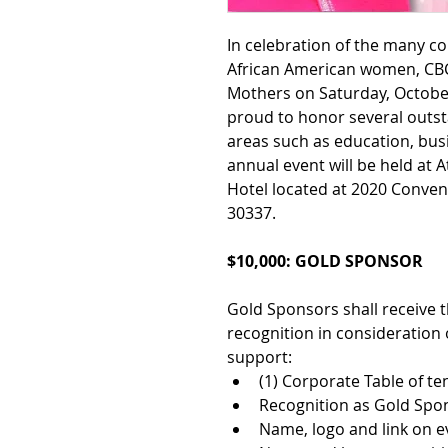
In celebration of the many c
African American women, CBC 
Mothers on Saturday, October
proud to honor several outs
areas such as education, bus
annual event will be held at 
A
Hotel 
located at 2020 Conven
30337. 
$10,000: GOLD SPONSOR
Gold Sponsors shall receive t
recognition in consideration o
support:
(1) Corporate Table of te
Recognition as Gold Spo
Name, logo and link on e