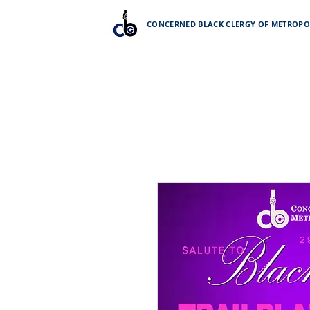
CONCERNED BLACK CLERGY OF METROPOL