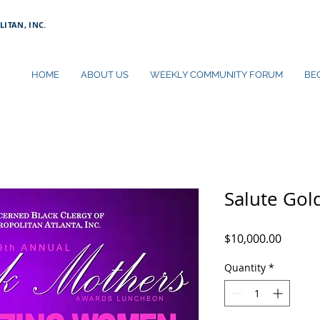
ITAN, INC.
HOME
ABOUT US
WEEKLY COMMUNITY FORUM
BE
Salute Gol
Price
$10,000.00
Quantity
*