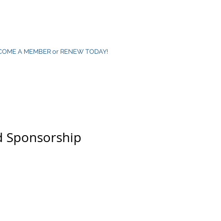
COME A MEMBER or RENEW TODAY!
d Sponsorship