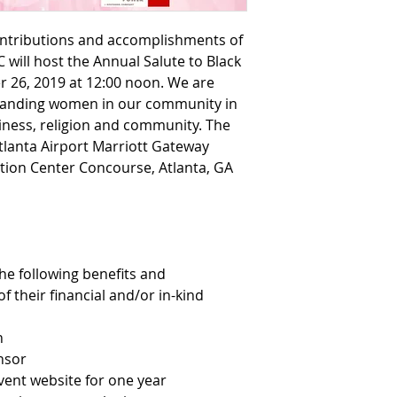
ontributions and accomplishments of 
will host the Annual Salute to Black 
 26, 2019 at 12:00 noon. We are 
tanding women in our community in 
iness, religion and community. The 
tlanta Airport Marriott Gateway 
tion Center Concourse, Atlanta, GA 
he following benefits and 
f their financial and/or in-kind 
n
nsor
vent website for one year