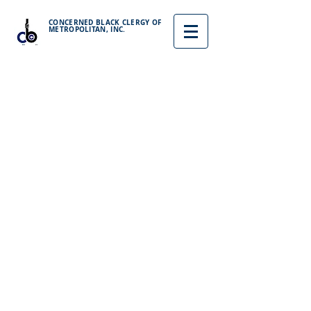
CONCERNED BLACK CLERGY OF
METROPOLITAN, INC.